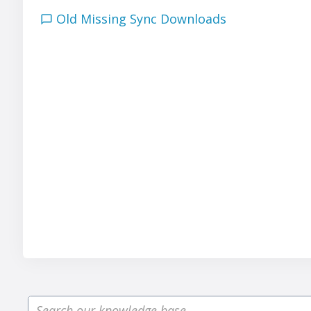
Old Missing Sync Downloads