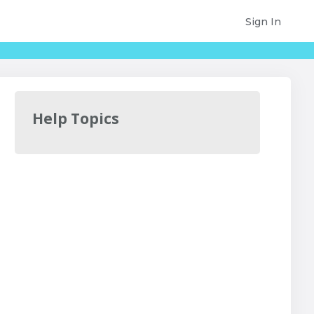
Sign In
Help Topics