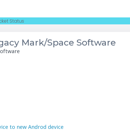
cket Status
egacy Mark/Space Software
Software
evice to new Androd device