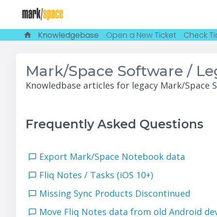
Knowledgebase
Open a New Ticket
Check Ti
Mark/Space Software / L
Knowledbase articles for legacy Mark/Space 
Frequently Asked Questions
Export Mark/Space Notebook data
Fliq Notes / Tasks (iOS 10+)
Missing Sync Products Discontinued
Move Fliq Notes data from old Android d